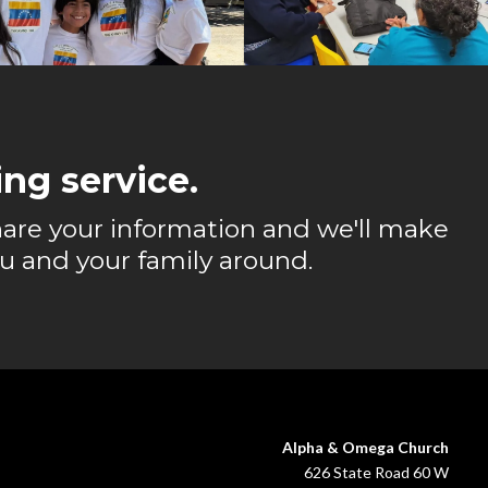
ng service.
 share your information and we'll make
u and your family around.
Alpha & Omega Church
626 State Road 60 W