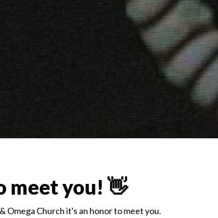
o meet you! 👋
 & Omega Church it's an honor to meet you.