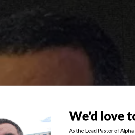
We'd love t
As the Lead Pastor of Alpha