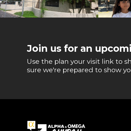
Join us for an upcomi
Use the plan your visit link to
sure we're prepared to show yo