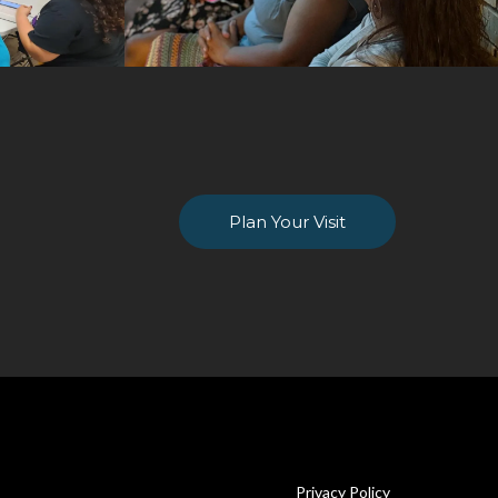
Plan Your Visit
Privacy Policy