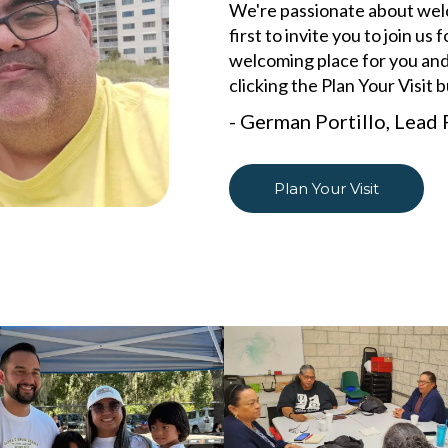
We're passionate about welco
first to invite you to join u
welcoming place for you and
clicking the Plan Your Visit 
- German Portillo, Lead 
Plan Your Visit