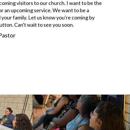
ming visitors to our church. I want to be the
s for an upcoming service. We want to be a
 your family. Let us know you're coming by
button. Can't wait to see you soon.
Pastor