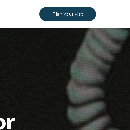
Plan Your Visit
or