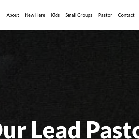
About
New Here
Kids
Small Groups
Pastor
Contact
ur Lead Past